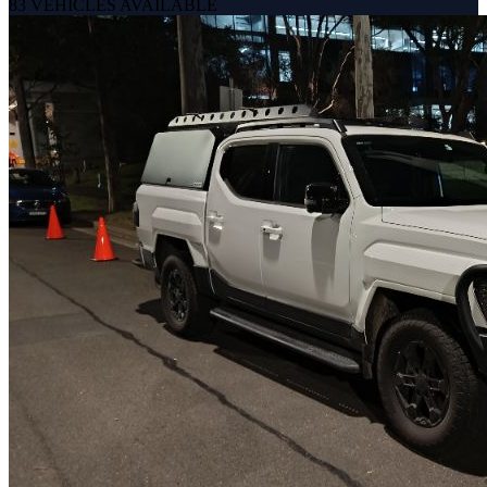
83
VEHICLES AVAILABLE