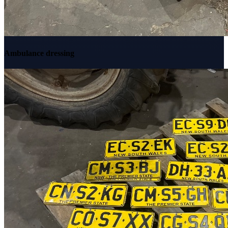
Ambulance dressing