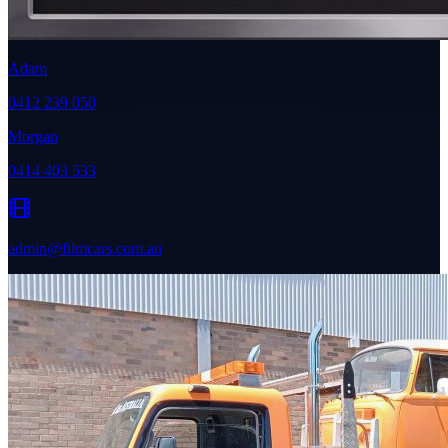
Adam
0412 239 050
Morgan
0414 403 533
admin@filmcars.com.au