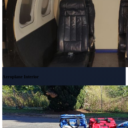
Aeroplane Interior