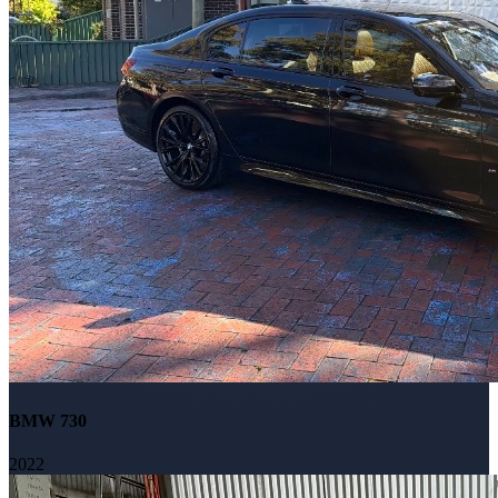
BMW 730
2022