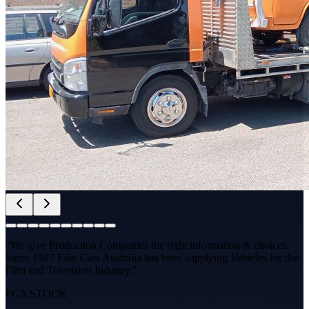
"We give Production Companies the right information & choices.
Since 1987 Film Cars Australia has been supplying Vehicles for the
Film and Television Industry."
FCA STOCK