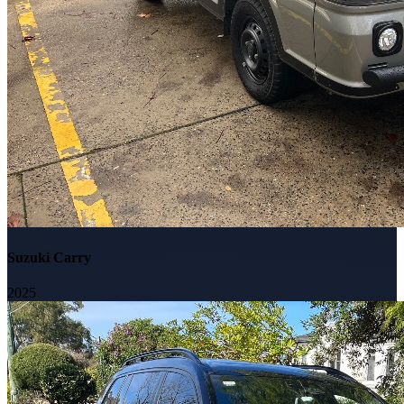
Suzuki Carry
2025