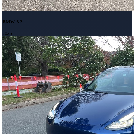
BMW X7
2025