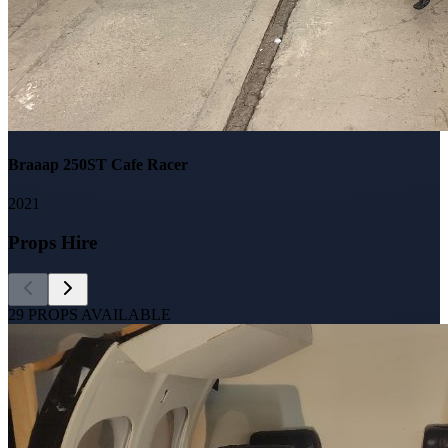
Braaap 250ST Cafe Racer
2021
Props Hire
29
PROPS AVAILABLE