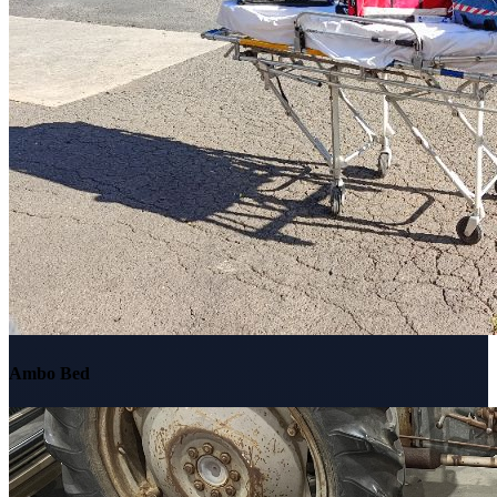
Ambo Bed