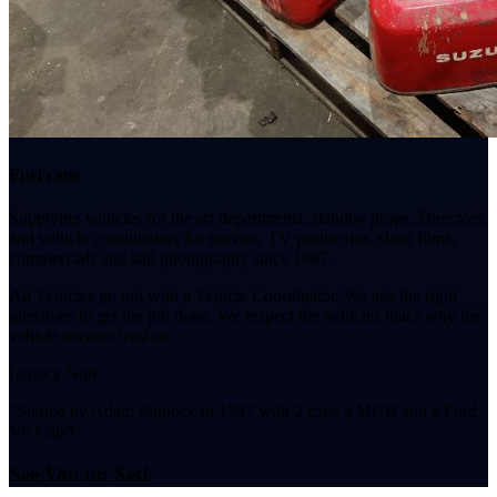
Fuel cans
Supplying vehicles for the art departments, standby props, Directors,
and vehicle coordinators for movies, TV productios, short films,
commercials and still photography since 1987.
All Vehicles go out with a Vehicle Coordinator. We ask the right
questions to get the job done. We respect the vehicles that's why the
vehicle owners trust us.
Legacy Note
"Started by Adam Pinnock in 1987 with 2 cars: a MGB and a Ford
V6 Capri"
See You on Set!