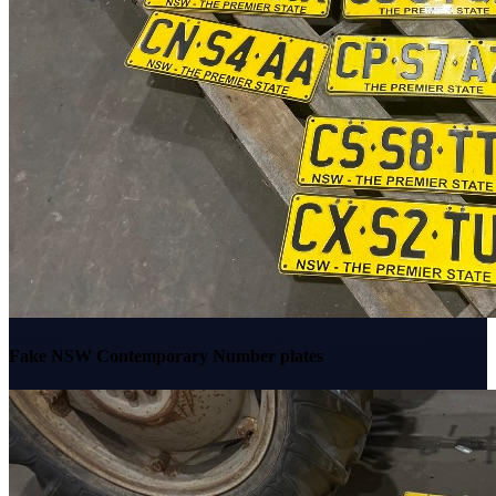
Fake NSW Contemporary Number plates