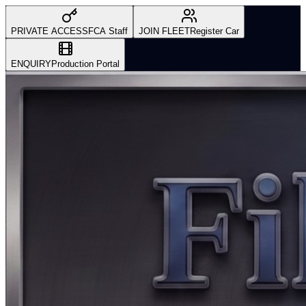
PRIVATE ACCESS
FCA Staff
JOIN FLEET
Register Car
ENQUIRY
Production Portal