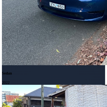
Sedan
2022