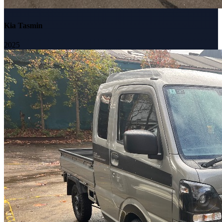
Kia Tasmin
2025