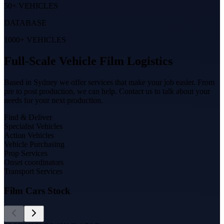
50+ VEHICLES
DATABASE
1000+ VEHICLES
Full-Scale Vehicle Film Logistics
Based in Sydney we offer services that make your job easier. From
pre to post production, we can help. Contact us to talk about your
needs for your next production.
Find & Deliver
Specialist Vehicles
Action Vehicles
Vehicle Purchasing
Prop Services
Onset coordinators
Transport Services
Film Cars Stock