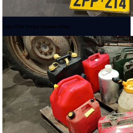
Fake NSW Period Number Plates